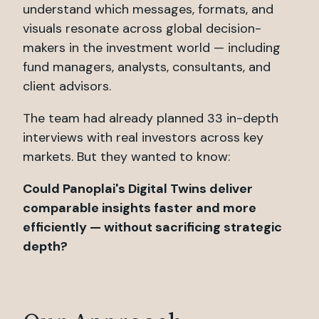
understand which messages, formats, and
visuals resonate across global decision-
makers in the investment world — including
fund managers, analysts, consultants, and
client advisors.
The team had already planned 33 in-depth
interviews with real investors across key
markets. But they wanted to know:
Could Panoplai's Digital Twins deliver
comparable insights faster and more
efficiently — without sacrificing strategic
depth?