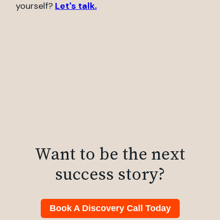
yourself?
Let's talk.
Want to be the next
success story?
Book A Discovery Call Today