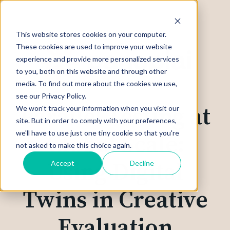
This website stores cookies on your computer.
These cookies are used to improve your website
experience and provide more personalized services
to you, both on this website and through other
media. To find out more about the cookies we use,
see our Privacy Policy.
Parallel Testing at
We won't track your information when you visit our
site. But in order to comply with your preferences,
we'll have to use just one tiny cookie so that you're
Global Scale:
not asked to make this choice again.
Using Digital
Accept
Decline
Twins in Creative
Evaluation