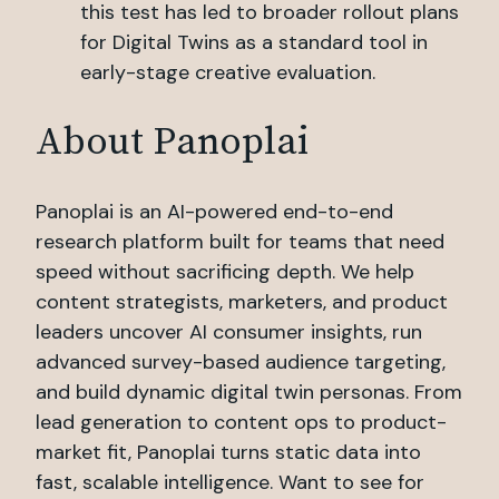
this test has led to broader rollout plans
for Digital Twins as a standard tool in
early-stage creative evaluation.
About Panoplai
Panoplai is an AI-powered end-to-end
research platform built for teams that need
speed without sacrificing depth. We help
content strategists, marketers, and product
leaders uncover AI consumer insights, run
advanced survey-based audience targeting,
and build dynamic digital twin personas. From
lead generation to content ops to product-
market fit, Panoplai turns static data into
fast, scalable intelligence. Want to see for