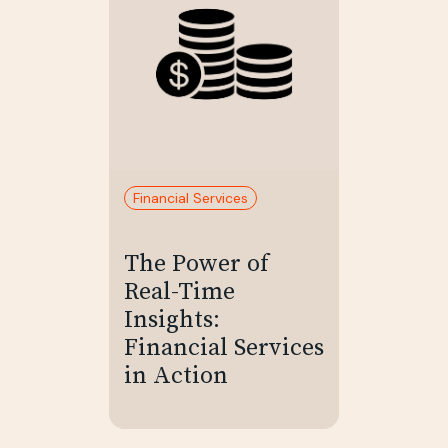
Financial Services
The Power of
Real-Time
Insights:
Financial Services
in Action