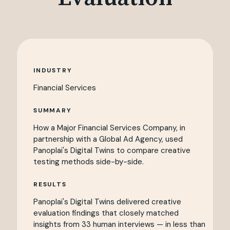
INDUSTRY
Financial Services
SUMMARY
How a Major Financial Services Company, in
partnership with a Global Ad Agency, used
Panoplai's Digital Twins to compare creative
testing methods side-by-side.
RESULTS
Panoplai's Digital Twins delivered creative
evaluation findings that closely matched
insights from 33 human interviews — in less than