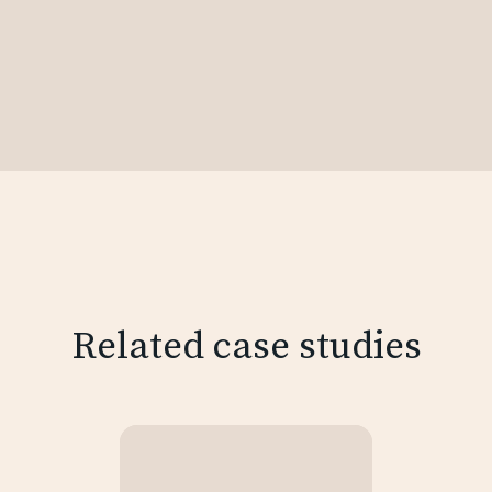
Related case studies