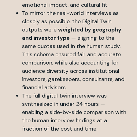
emotional impact, and cultural fit.
To mirror the real-world interviews as
closely as possible, the Digital Twin
outputs were
weighted by geography
and investor type
— aligning to the
same quotas used in the human study.
This schema ensured fair and accurate
comparison, while also accounting for
audience diversity across institutional
investors, gatekeepers, consultants, and
financial advisors.
The full digital twin interview was
synthesized in under 24 hours —
enabling a side-by-side comparison with
the human interview findings at a
fraction of the cost and time.