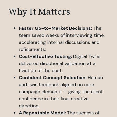
Why It Matters
Faster Go-to-Market Decisions:
The
team saved weeks of interviewing time,
accelerating internal discussions and
refinements.
Cost-Effective Testing:
Digital Twins
delivered directional validation at a
fraction of the cost.
Confident Concept Selection:
Human
and twin feedback aligned on core
campaign elements — giving the client
confidence in their final creative
direction.
A Repeatable Model:
The success of