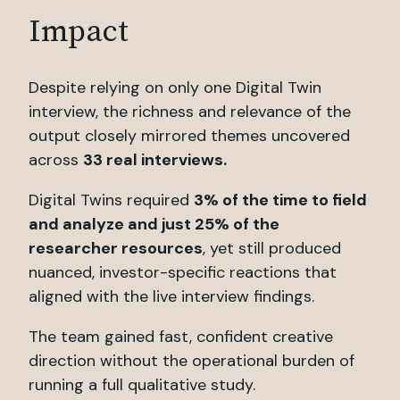
Impact
Despite relying on only one Digital Twin
interview, the richness and relevance of the
output closely mirrored themes uncovered
across
33 real interviews.
Digital Twins required
3% of the time to field
and analyze and just 25% of the
researcher resources
, yet still produced
nuanced, investor-specific reactions that
aligned with the live interview findings.
The team gained fast, confident creative
direction without the operational burden of
running a full qualitative study.