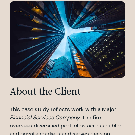
About the Client
This case study reflects work with a Major
Financial Services Company
. The firm
oversees diversified portfolios across public
and private markets and serves pension