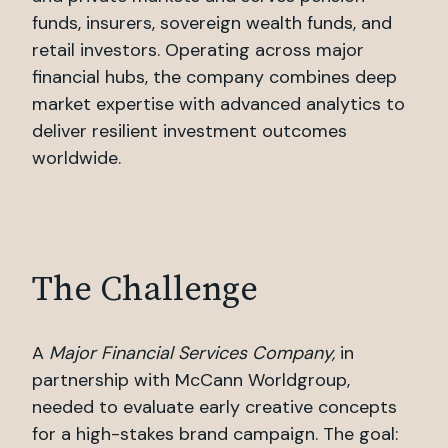
funds, insurers, sovereign wealth funds, and
retail investors. Operating across major
financial hubs, the company combines deep
market expertise with advanced analytics to
deliver resilient investment outcomes
worldwide.
The Challenge
A
Major Financial Services Company,
in
partnership with McCann Worldgroup,
needed to evaluate early creative concepts
for a high-stakes brand campaign. The goal: