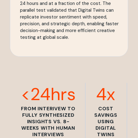
24 hours and at a fraction of the cost. The
parallel test validated that Digital Twins can
replicate investor sentiment with speed,
precision, and strategic depth, enabling faster
decision-making and more efficient creative
testing at global scale.
<24hrs
4x
FROM INTERIVEW TO
COST
FULLY SYNTHESIZED
SAVINGS
INSIGHTS VS. 8-
USING
WEEKS WITH HUMAN
DIGITAL
INTERVIEWS
TWINS