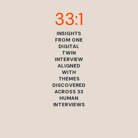
33:1
INSIGHTS
FROM ONE
DIGITAL
TWIN
INTERVIEW
ALIGNED
WITH
THEMES
DISCOVERED
ACROSS 33
HUMAN
INTERVIEWS