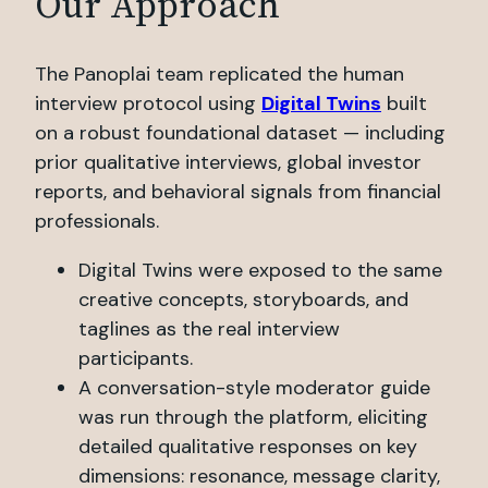
Our Approach
The Panoplai team replicated the human
interview protocol using
Digital Twins
built
on a robust foundational dataset — including
prior qualitative interviews, global investor
reports, and behavioral signals from financial
professionals.
Digital Twins were exposed to the same
creative concepts, storyboards, and
taglines as the real interview
participants.
A conversation-style moderator guide
was run through the platform, eliciting
detailed qualitative responses on key
dimensions: resonance, message clarity,