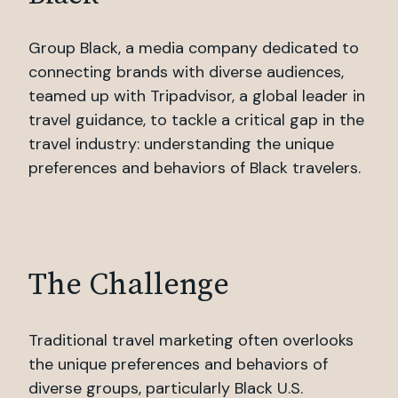
Group Black, a media company dedicated to
connecting brands with diverse audiences,
teamed up with Tripadvisor, a global leader in
travel guidance, to tackle a critical gap in the
travel industry: understanding the unique
preferences and behaviors of Black travelers.
The Challenge
Traditional travel marketing often overlooks
the unique preferences and behaviors of
diverse groups, particularly Black U.S.