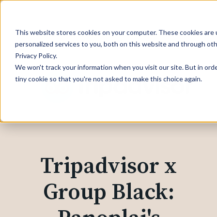
This website stores cookies on your computer. These cookies are
personalized services to you, both on this website and through ot
Privacy Policy.
We won't track your information when you visit our site. But in ord
tiny cookie so that you're not asked to make this choice again.
Tripadvisor x
Group Black: