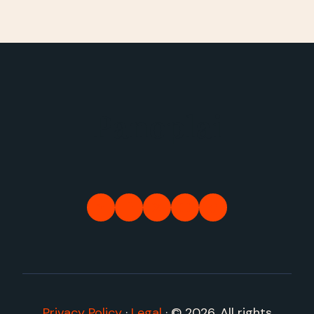
Panoplai
Privacy Policy
·
Legal
·
© 2026. All rights