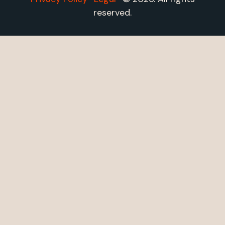
reserved.