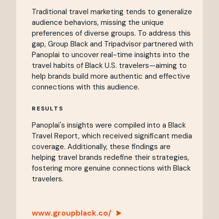
Traditional travel marketing tends to generalize
audience behaviors, missing the unique
preferences of diverse groups. To address this
gap, Group Black and Tripadvisor partnered with
Panoplai to uncover real-time insights into the
travel habits of Black U.S. travelers—aiming to
help brands build more authentic and effective
connections with this audience.
RESULTS
Panoplai's insights were compiled into a Black
Travel Report, which received significant media
coverage. Additionally, these findings are
helping travel brands redefine their strategies,
fostering more genuine connections with Black
travelers.
www.groupblack.co/