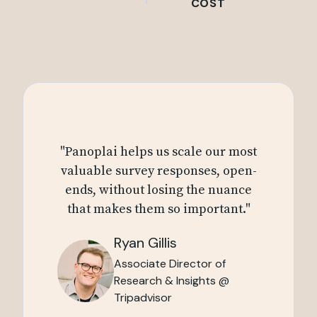
COST
"Panoplai helps us scale our most
valuable survey responses, open-
ends, without losing the nuance
that makes them so important."
Ryan Gillis
Associate Director of
Research & Insights @
Tripadvisor