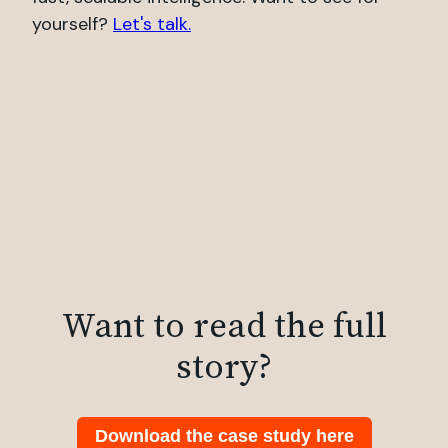
yourself?
Let's talk.
Want to read the full
story?
Download the case study here