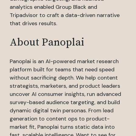
analytics enabled Group Black and
Tripadvisor to craft a data-driven narrative
that drives results.
About Panoplai
Panoplai is an AI-powered market research
platform built for teams that need speed
without sacrificing depth. We help content
strategists, marketers, and product leaders
uncover AI consumer insights, run advanced
survey-based audience targeting, and build
dynamic digital twin personas. From lead
generation to content ops to product-
market fit, Panoplai turns static data into
fast, scalable intelligence. Want to see for