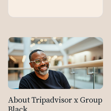
About Tripadvisor x Group
Black