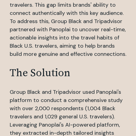
travelers. This gap limits brands' ability to
connect authentically with this key audience.
To address this, Group Black and Tripadvisor
partnered with Panoplai to uncover real-time,
actionable insights into the travel habits of
Black U.S. travelers, aiming to help brands
build more genuine and effective connections.
The Solution
Group Black and Tripadvisor used Panoplai's
platform to conduct a comprehensive study
with over 2,000 respondents (1,004 Black
travelers and 1,029 general U.S. travelers).
Leveraging Panoplai's AI-powered platform,
they extracted in-depth tailored insights