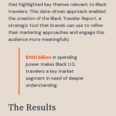
that highlighted key themes relevant to Black
travelers. This data-driven approach enabled
the creation of the Black Traveler Report, a
strategic tool that brands can use to refine
their marketing approaches and engage this
audience more meaningfully.
$100 billion
in spending
power makes Black U.S.
travelers a key market
segment in need of deeper
understanding.
The Results