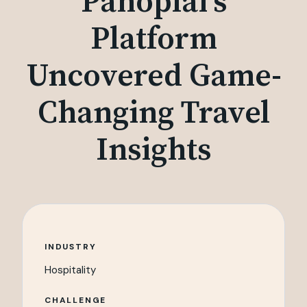
Panoplai's
Platform
Uncovered Game-
Changing Travel
Insights
INDUSTRY
Hospitality
CHALLENGE