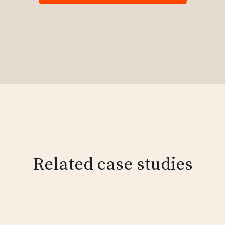
Related case studies