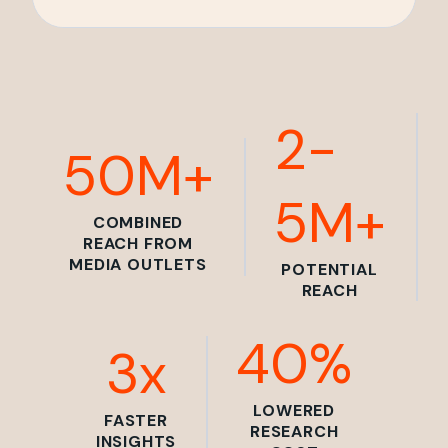
2-
50M+
5M+
COMBINED
REACH FROM
MEDIA OUTLETS
POTENTIAL
REACH
40%
3x
LOWERED
FASTER
RESEARCH
INSIGHTS