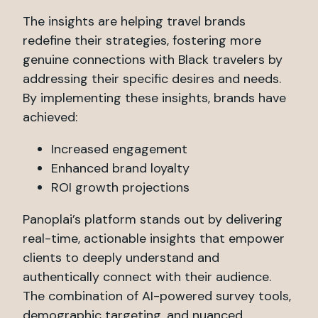
The insights are helping travel brands
redefine their strategies, fostering more
genuine connections with Black travelers by
addressing their specific desires and needs.
By implementing these insights, brands have
achieved:
Increased engagement
Enhanced brand loyalty
ROI growth projections
Panoplai’s platform stands out by delivering
real-time, actionable insights that empower
clients to deeply understand and
authentically connect with their audience.
The combination of AI-powered survey tools,
demographic targeting, and nuanced